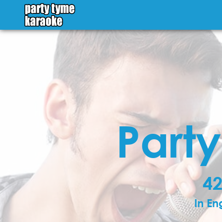
Part
42
In En