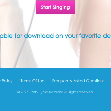
Start Singing
lable for download on your favorite de
 Policy
Terms Of Use
Frequently Asked Questions
© 2026 Party Tyme Karaoke All rights reserved.