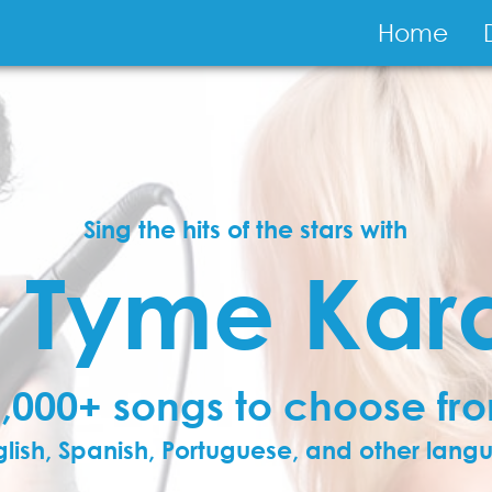
Main
Home
navigati
Sing the hits of the stars with
y Tyme Kar
,000+ songs to choose fr
glish, Spanish, Portuguese, and other lan