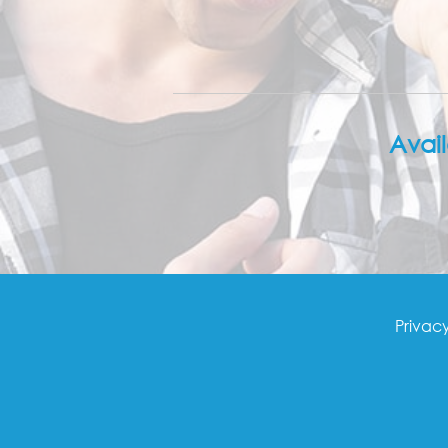
Avai
Footer
Privacy