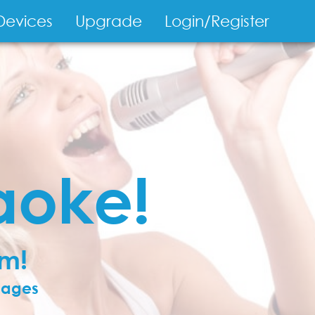
Devices
Upgrade
Login/Register
on
aoke!
om!
guages