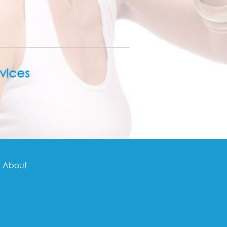
vices
About